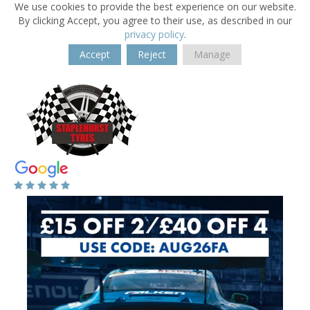
We use cookies to provide the best experience on our website.
By clicking Accept, you agree to their use, as described in our
privacy policy
.
Accept
Reject
Manage