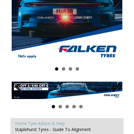
Home
Tyre Advice & Help
Staplehurst Tyres - Guide To Alignment