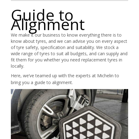
Guide to
Alignment
We make it our business to know everything there is to
know about tyres, and we can advise you on every aspect
of tyre safety, specification and suitability. We stock a
wide range of tyres to suit all budgets, and can supply and
fit them for you whether you need replacement tyres in
locally.
Here, we’ve teamed up with the experts at Michelin to
bring you a guide to alignment.