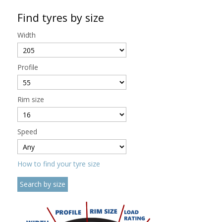
Find tyres by size
Width
Profile
Rim size
Speed
How to find your tyre size