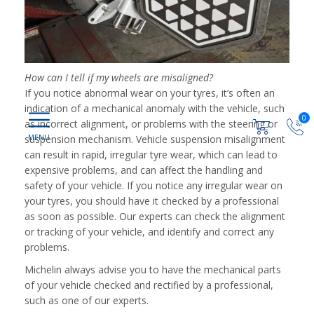
How can I tell if my wheels are misaligned?
If you notice abnormal wear on your tyres, it’s often an
indication of a mechanical anomaly with the vehicle, such
0
as incorrect alignment, or problems with the steering or
suspension mechanism. Vehicle suspension misalignment
can result in rapid, irregular tyre wear, which can lead to
expensive problems, and can affect the handling and
safety of your vehicle. If you notice any irregular wear on
your tyres, you should have it checked by a professional
as soon as possible. Our experts can check the alignment
or tracking of your vehicle, and identify and correct any
problems.
Michelin always advise you to have the mechanical parts
of your vehicle checked and rectified by a professional,
such as one of our experts.