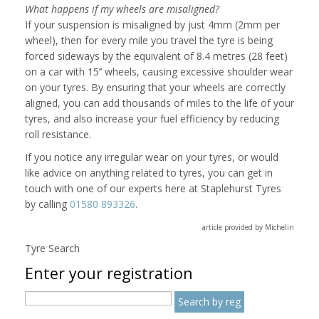
What happens if my wheels are misaligned?
If your suspension is misaligned by just 4mm (2mm per
wheel), then for every mile you travel the tyre is being
forced sideways by the equivalent of 8.4 metres (28 feet)
on a car with 15’’ wheels, causing excessive shoulder wear
on your tyres. By ensuring that your wheels are correctly
aligned, you can add thousands of miles to the life of your
tyres, and also increase your fuel efficiency by reducing
roll resistance.
If you notice any irregular wear on your tyres, or would
like advice on anything related to tyres, you can get in
touch with one of our experts here at Staplehurst Tyres
by calling
01580 893326
.
article provided by Michelin
Tyre Search
Enter your registration