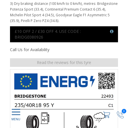
3) Dry braking distance (100 km/h to 0 km/h), metres: Bridgestone
Potenza Sport (33.4), Continental Premium Contact 6 (35.4),
Michelin Pilot Sport 4 (34.5), Goodyear Eagle F1 Asymmetric 5
(35.9), Pirelli P Zero PZ4 (34.8).
£10 OFF 2 / £30 OFF 4. USE CODE :
BRIDGE080926
Call Us for Availability
Read the reviews for this tyre
0