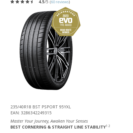
4.5
/5
(
60 reviews
)
235/40R18 BST PSPORT 95YXL
EAN: 3286342249315
Master Your Journey, Awaken Your Senses
1 2
BEST CORNERING & STRAIGHT LINE STABILITY