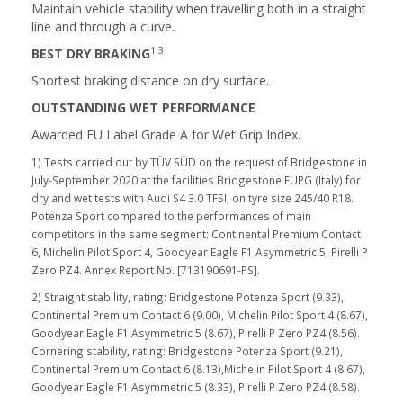
Maintain vehicle stability when travelling both in a straight
line and through a curve.
1 3
BEST DRY BRAKING
Shortest braking distance on dry surface.
OUTSTANDING WET PERFORMANCE
Awarded EU Label Grade A for Wet Grip Index.
1) Tests carried out by TÜV SÜD on the request of Bridgestone in
July-September 2020 at the facilities Bridgestone EUPG (Italy) for
dry and wet tests with Audi S4 3.0 TFSI, on tyre size 245/40 R18.
Potenza Sport compared to the performances of main
competitors in the same segment: Continental Premium Contact
6, Michelin Pilot Sport 4, Goodyear Eagle F1 Asymmetric 5, Pirelli P
Zero PZ4. Annex Report No. [713190691-PS].
2) Straight stability, rating: Bridgestone Potenza Sport (9.33),
Continental Premium Contact 6 (9.00), Michelin Pilot Sport 4 (8.67),
Goodyear Eagle F1 Asymmetric 5 (8.67), Pirelli P Zero PZ4 (8.56).
Cornering stability, rating: Bridgestone Potenza Sport (9.21),
Continental Premium Contact 6 (8.13),Michelin Pilot Sport 4 (8.67),
Goodyear Eagle F1 Asymmetric 5 (8.33), Pirelli P Zero PZ4 (8.58).