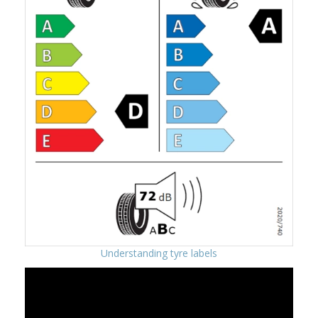
Understanding tyre labels