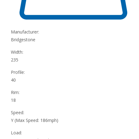
Manufacturer:
Bridgestone
Width:
235
Profile:
40
Rim:
18
Speed:
Y (Max Speed: 186mph)
Load: