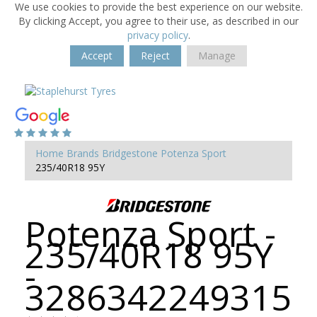
We use cookies to provide the best experience on our website.
By clicking Accept, you agree to their use, as described in our
privacy policy
.
Accept
Reject
Manage
Home
Brands
Bridgestone
Potenza Sport
235/40R18 95Y
Potenza Sport -
235/40R18 95Y
-
3286342249315