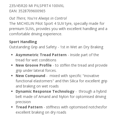
235/45R20 MI PILSPRT4 100VXL
EAN: 3528709600965
Out There, You're Always in Control
The MICHELIN Pilot Sport 4 SUV tyre, specially made for
premium SUVs, provides you with excellent handling and a
comfortable driving experience.
Sport Handling
Outstanding Grip and Safety - 1st in Wet an Dry Braking
Asymmetric Tread Pattern
- Inside part of the
tread for wet conditions
New Groove Profile
- to stiffen the tread and provide
grip under lateral forces.
New Compound
- mixed with specific "inovative
functional elastomers" and thin Silica for excellent grip
and braking on wet roads
Dynamic Response Technology
- through a hybrid
belt made of Amarid and Nylon for optomised driving
precision
Tread Pattern
- stiffness with optomised notchesfor
excellent braking on dry roads