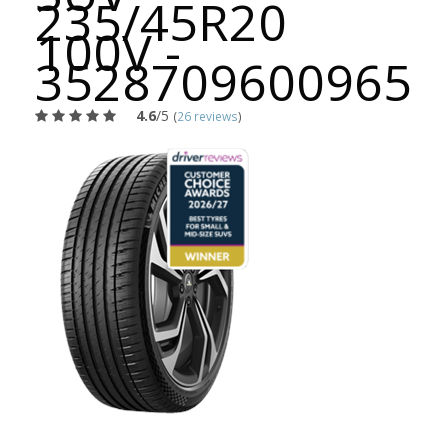
235/45R20
100V -
3528709600965
4.6
/5
(
26 reviews
)