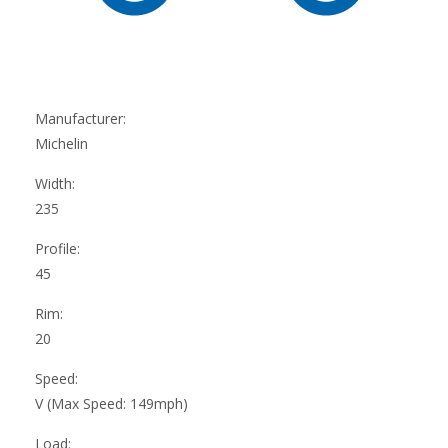
Manufacturer:
Michelin
Width:
235
Profile:
45
Rim:
20
Speed:
V (Max Speed: 149mph)
Load: