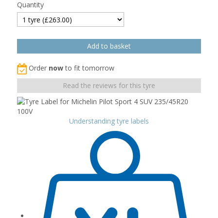
Quantity
Order
now
to fit tomorrow
Read the reviews for this tyre
Understanding tyre labels