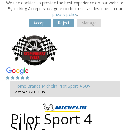
We use cookies to provide the best experience on our website.
By clicking Accept, you agree to their use, as described in our
privacy policy
.
Accept
Reject
Manage
Home
Brands
Michelin
Pilot Sport 4 SUV
235/45R20 100V
Pilot Sport 4
SUV -