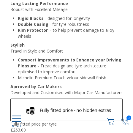
Long Lasting Performance
Robust with Excellent Mileage
Rigid Blocks
- designed for longevity
Double Casing
- for tyre robustness
Rim Protector
- to help prevent damage to alloy
wheels
Stylish
Travel in Style and Comfort
Comport Improvements to Enhance your Driving
Pleasure
- Tread design and tyre architecture
optimised to improve comfort
Michelin Premium Touch velour sidewall finish
Aprroved by Car Makers
Developed and Customised with Major Car Manufacturers
0
Fully fitted price per tyre:
£
263.00