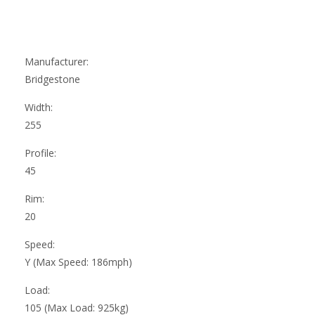
Manufacturer:
Bridgestone
Width:
255
Profile:
45
Rim:
20
Speed:
Y (Max Speed: 186mph)
Load:
105 (Max Load: 925kg)