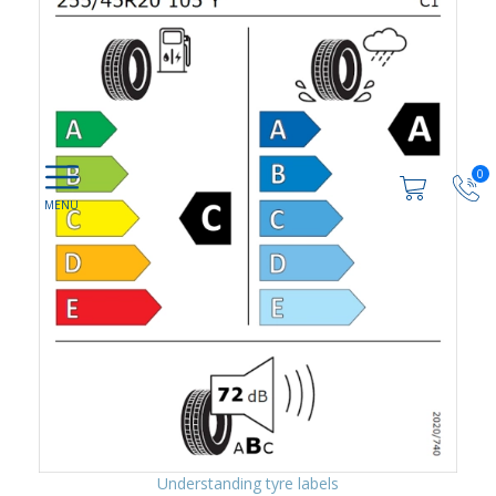
0
Understanding tyre labels