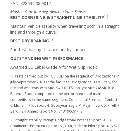
EAN: 3286342069012
Master Your Journey, Awaken Your Senses
1 2
BEST CORNERING & STRAIGHT LINE STABILITY
Maintain vehicle stability when travelling both in a straight
line and through a curve.
1 3
BEST DRY BRAKING
Shortest braking distance on dry surface.
OUTSTANDING WET PERFORMANCE
Awarded EU Label Grade A for Wet Grip Index.
1) Tests carried out by TÜV SÜD on the request of Bridgestone in
July-September 2020 at the facilities Bridgestone EUPG (Italy) for
dry and wet tests with Audi S4 3.0 TFSI, on tyre size 245/40 R18.
Potenza Sport compared to the performances of main
competitors in the same segment: Continental Premium Contact
6, Michelin Pilot Sport 4, Goodyear Eagle F1 Asymmetric 5, Pirelli P
Zero PZ4. Annex Report No. [713190691-PS].
2) Straight stability, rating: Bridgestone Potenza Sport (9.33),
Continental Premium Contact 6 (9.00), Michelin Pilot Sport 4 (8.67),