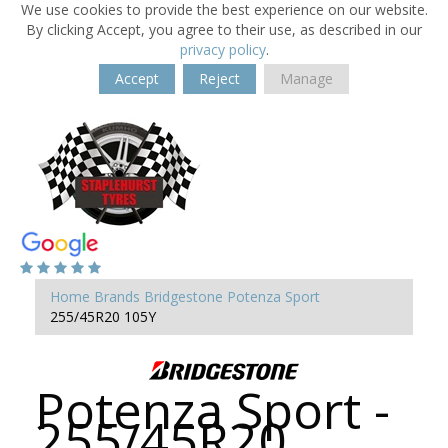
We use cookies to provide the best experience on our website.
By clicking Accept, you agree to their use, as described in our
privacy policy
.
Accept
Reject
Manage
Home
Brands
Bridgestone
Potenza Sport
255/45R20 105Y
Potenza Sport -
255/45R20