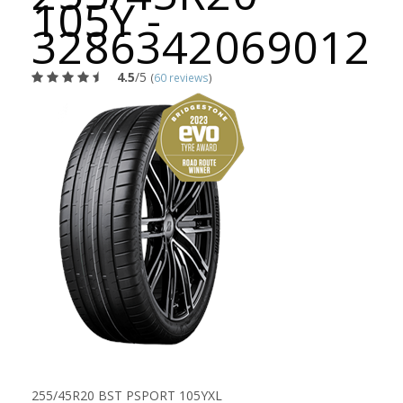
105Y -
3286342069012
4.5
/5
(
60 reviews
)
255/45R20 BST PSPORT 105YXL