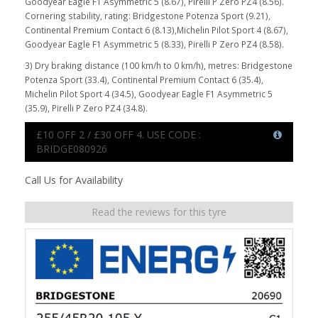
Goodyear Eagle F1 Asymmetric 5 (8.67), Pirelli P Zero PZ4 (8.56).
Cornering stability, rating: Bridgestone Potenza Sport (9.21),
Continental Premium Contact 6 (8.13),Michelin Pilot Sport 4 (8.67),
Goodyear Eagle F1 Asymmetric 5 (8.33), Pirelli P Zero PZ4 (8.58).
3) Dry braking distance (100 km/h to 0 km/h), metres: Bridgestone
Potenza Sport (33.4), Continental Premium Contact 6 (35.4),
Michelin Pilot Sport 4 (34.5), Goodyear Eagle F1 Asymmetric 5
(35.9), Pirelli P Zero PZ4 (34.8).
£10 OFF 2 / £30 OFF 4. USE CODE :
BRIDGE080926
Call Us for Availability
Read the reviews for this tyre